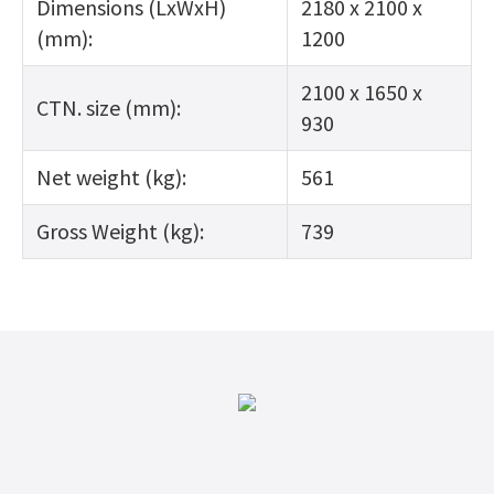
Dimensions (LxWxH)
2180 x 2100 x
(mm):
1200
2100 x 1650 x
CTN. size (mm):
930
Net weight (kg):
561
Gross Weight (kg):
739