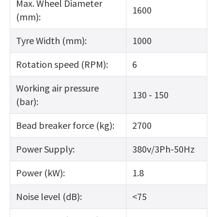
Max. Wheel Diameter
1600
(mm):
Tyre Width (mm):
1000
Rotation speed (RPM):
6
Working air pressure
130 - 150
(bar):
Bead breaker force (kg):
2700
Power Supply:
380v/3Ph-50Hz
Power (kW):
1.8
Noise level (dB):
<75