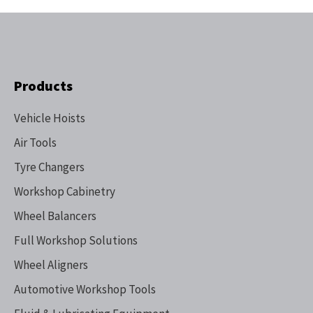
Products
Vehicle Hoists
Air Tools
Tyre Changers
Workshop Cabinetry
Wheel Balancers
Full Workshop Solutions
Wheel Aligners
Automotive Workshop Tools