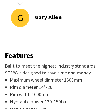
G
Gary Allen
Features
Built to meet the highest industry standards
ST588 is designed to save time and money.
Maximum wheel diameter 1600mm
Rim diameter 14"-26"
Rim width 1000mm
Hydraulic power 130-150bar
Net weight 561kg