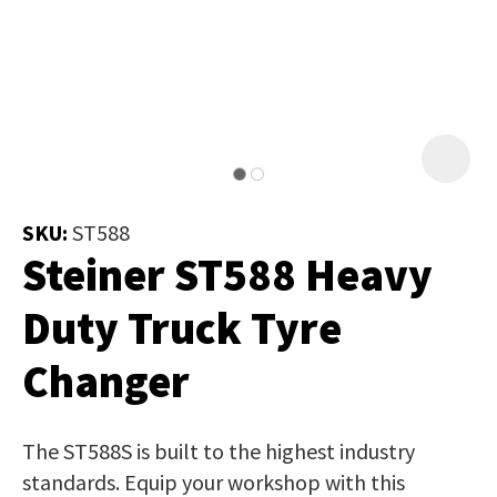
Job Title
*
document
will
be
emailed
Additional
to
Information
*
you
immediately.
SKU:
ST588
Steiner ST588 Heavy
Name
*
Duty Truck Tyre
Changer
In
order
Email
*
to
The ST588S is built to the highest industry
assist
standards. Equip your workshop with this