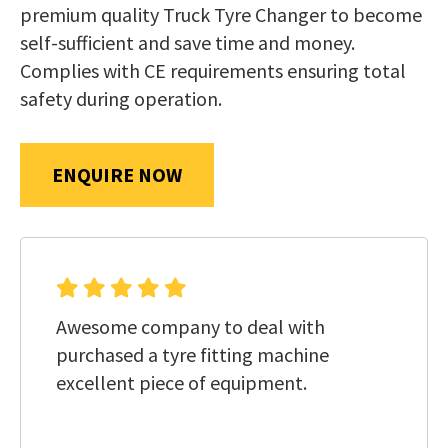
us
premium quality Truck Tyre Changer to become
in
self-sufficient and save time and money.
reducing
Complies with CE requirements ensuring total
SUBMIT
spam,
safety during operation.
please
type
ENQUIRE NOW
the
characters
you
see:
Awesome company to deal with
purchased a tyre fitting machine
excellent piece of equipment.
SUBMIT
ENQUIRY