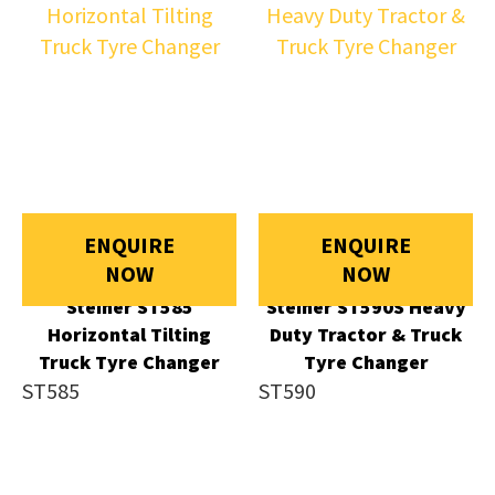
ENQUIRE
ENQUIRE
NOW
NOW
Steiner ST585
Steiner ST590S Heavy
Horizontal Tilting
Duty Tractor & Truck
Truck Tyre Changer
Tyre Changer
ST585
ST590