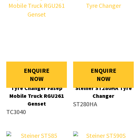
ENQUIRE
ENQUIRE
NOW
NOW
Tyre Changer Fasep
Steiner ST280HA Tyre
Mobile Truck RGU261
Changer
Genset
ST280HA
TC3040