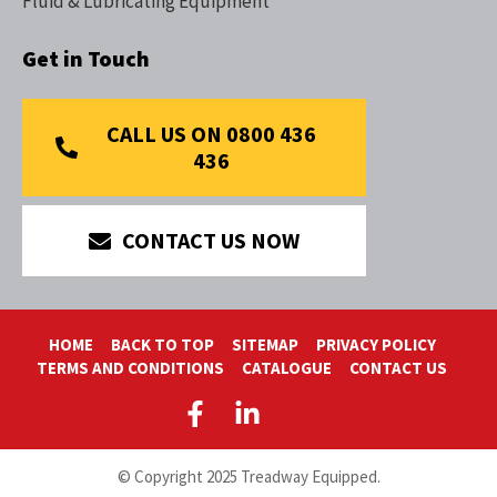
Fluid & Lubricating Equipment
Get in Touch
CALL US ON 0800 436
436
CONTACT US NOW
HOME
BACK TO TOP
SITEMAP
PRIVACY POLICY
TERMS AND CONDITIONS
CATALOGUE
CONTACT US
© Copyright 2025 Treadway Equipped.