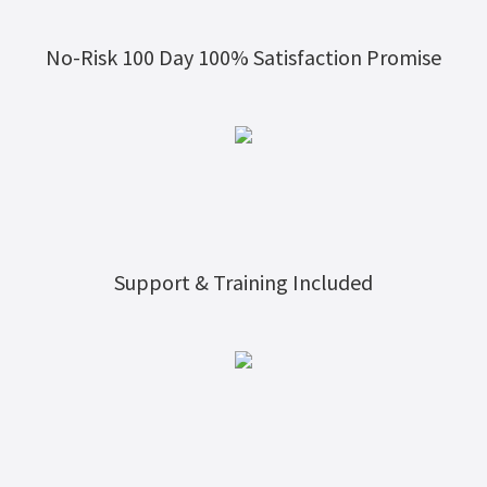
No-Risk 100 Day 100% Satisfaction Promise
Support & Training Included