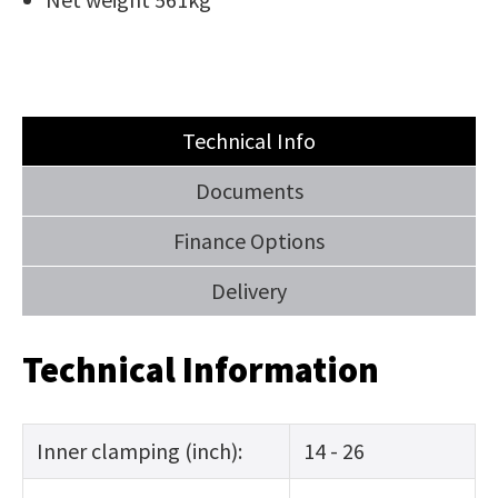
Technical Info
Documents
Finance Options
Delivery
Technical Information
Inner clamping (inch):
14 - 26