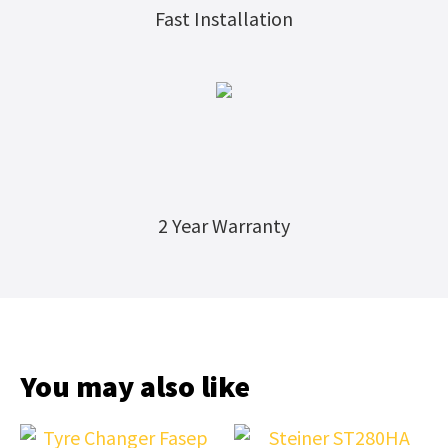
Fast Installation
2 Year Warranty
You may also like