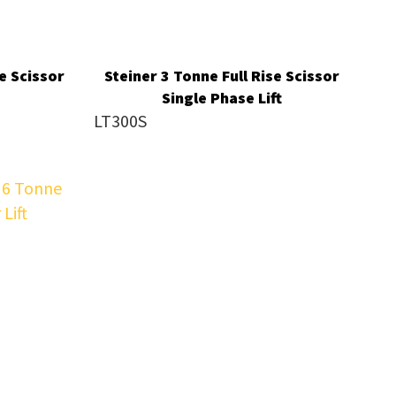
e Scissor
Steiner 3 Tonne Full Rise Scissor
Single Phase Lift
LT300S