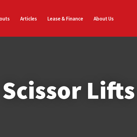
Enquire
CLOSE
Now
outs
Articles
Lease & Finance
About Us
Your Name
*
Email
*
Phone
*
Scissor Lifts
Company Name
*
Job Title
*