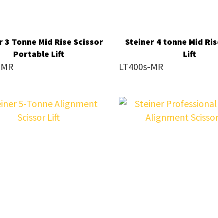
reducing
spam,
please
r 3 Tonne Mid Rise Scissor
Steiner 4 tonne Mid Ris
type
Portable Lift
Lift
-MR
LT400s-MR
the
characters
you
see:
SUBMIT
ENQUIRY