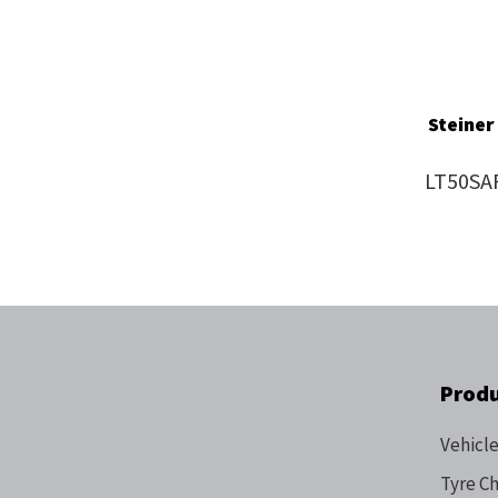
Steiner
LT50SA
Prod
Vehicle
Tyre C