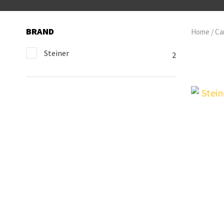
BRAND
Home
Ca
Steiner
2