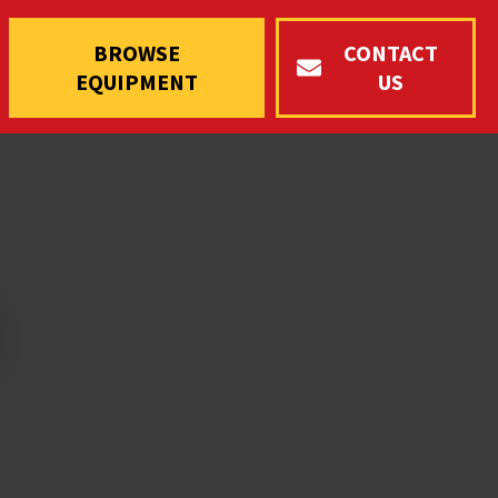
BROWSE
CONTACT
EQUIPMENT
US