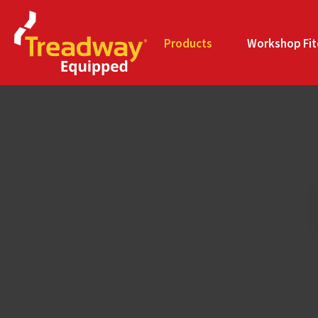
Products
Workshop Fit