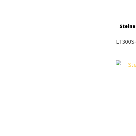
Steine
LT300S