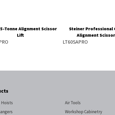
 5-Tonne Alignment Scissor
Steiner Professional
Lift
Alignment Scissor 
PRO
LT60SAPRO
ucts
 Hoists
Air Tools
hangers
Workshop Cabinetry