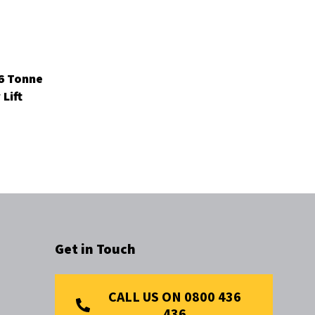
 6 Tonne
Lift
Get in Touch
CALL US ON 0800 436
436