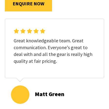
us
ENQUIRE NOW
in
reducing
SUBMIT
spam,
please
type
Great knowledgeable team. Great
the
communication. Everyone's great to
characters
deal with and all the gear is really high
you
quality at fair pricing.
see:
Matt Green
SUBMIT
ENQUIRY