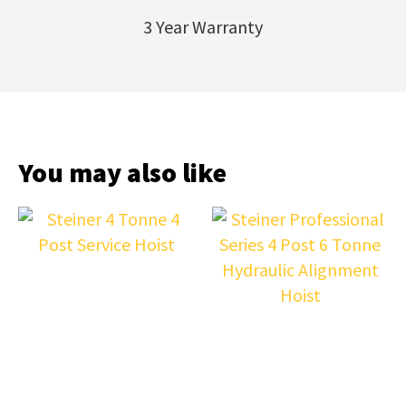
3 Year Warranty
You may also like