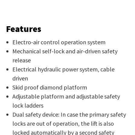
Features
Electro-air control operation system
Mechanical self-lock and air-driven safety
release
Electrical hydraulic power system, cable
driven
Skid proof diamond platform
Adjustable platform and adjustable safety
lock ladders
Dual safety device: In case the primary safety
locks are out of operation, the lift is also
locked automatically by a second safety