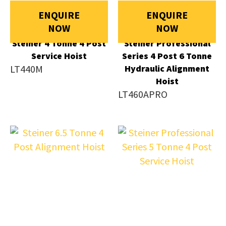
ENQUIRE
ENQUIRE
NOW
NOW
Steiner 4 Tonne 4 Post
Steiner Professional
Service Hoist
Series 4 Post 6 Tonne
LT440M
Hydraulic Alignment
Hoist
LT460APRO