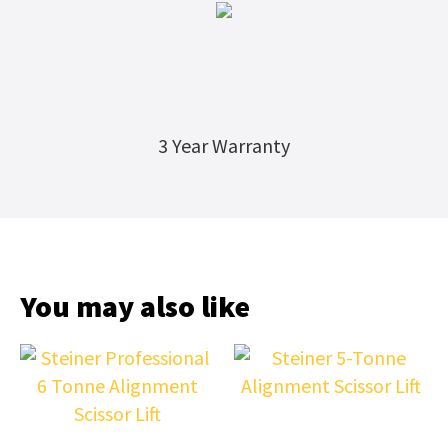
3 Year Warranty
You may also like