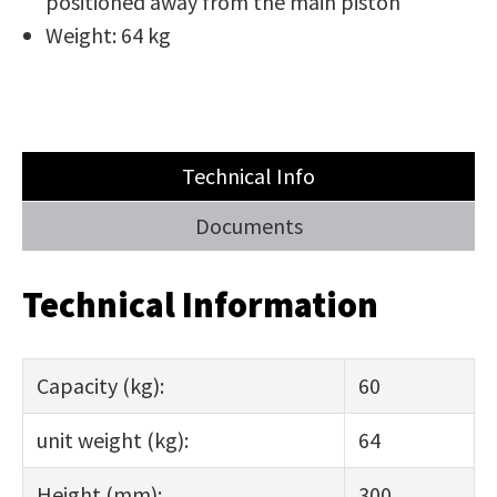
positioned away from the main piston
Weight: 64 kg
Technical Info
Documents
Technical Information
Capacity (kg):
60
unit weight (kg):
64
Height (mm):
300