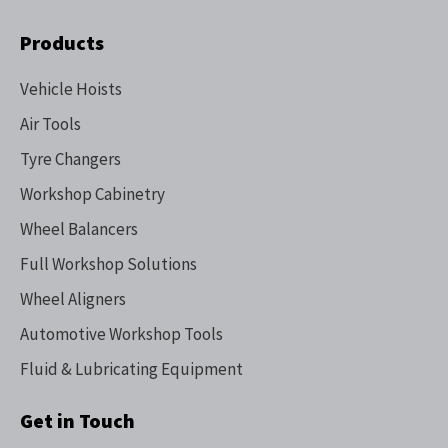
Products
Vehicle Hoists
Air Tools
Tyre Changers
Workshop Cabinetry
Wheel Balancers
Full Workshop Solutions
Wheel Aligners
Automotive Workshop Tools
Fluid & Lubricating Equipment
Get in Touch