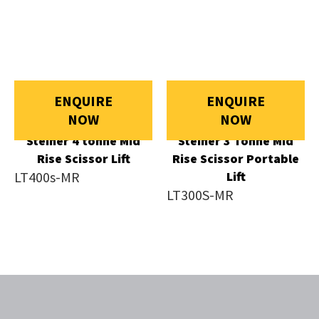
ENQUIRE
ENQUIRE
NOW
NOW
Steiner 4 tonne Mid
Steiner 3 Tonne Mid
Rise Scissor Lift
Rise Scissor Portable
LT400s-MR
Lift
LT300S-MR