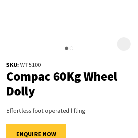
Job Title
*
document
will
be
emailed
Additional
to
Information
*
you
immediately.
SKU:
WT5100
Compac 60Kg Wheel
Name
*
Dolly
In
Effortless foot operated lifting
order
Email
*
to
assist
ENQUIRE NOW