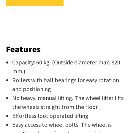
us
in
reducing
SUBMIT
spam,
please
type
Features
the
characters
Capacity: 60 kg. (Outside diameter max. 820
you
mm.)
see:
Rollers with ball bearings for easy rotation
and positioning
No heavy, manual lifting. The wheel lifter lifts
the wheels straight from the floor
Effortless foot operated lifting
SUBMIT
Easy access to wheel bolts. The wheel is
ENQUIRY