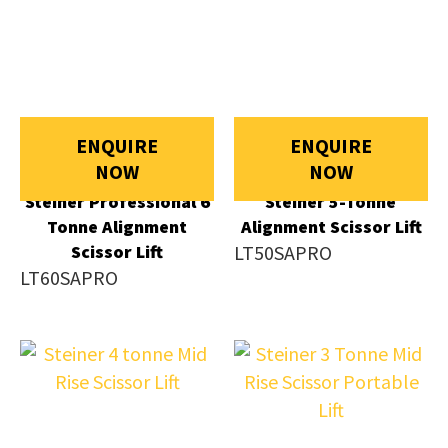
ENQUIRE
ENQUIRE
NOW
NOW
Steiner Professional 6
Steiner 5-Tonne
Tonne Alignment
Alignment Scissor Lift
Scissor Lift
LT50SAPRO
LT60SAPRO