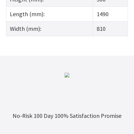
Length (mm):
1490
Width (mm):
810
No-Risk 100 Day 100% Satisfaction Promise