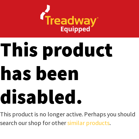
CLOSE
Enquire
Thank
Now
you
This product
for
Your Name
*
your
has been
interest.
Email
*
Phone
*
disabled.
Please
enter
your
Company Name
*
This product is no longer active. Perhaps you should
details
search our shop for other
similar products
.
and
the