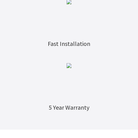
Fast Installation
5
Year Warranty