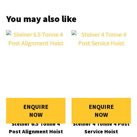
You may also like
ENQUIRE
ENQUIRE
NOW
NOW
Steiner 6.5 Tonne 4
Steiner 4 Tonne 4 Post
Post Alignment Hoist
Service Hoist