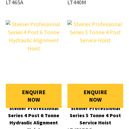
LT465A
LT440M
ENQUIRE
ENQUIRE
NOW
NOW
Steiner Professional
Steiner Professional
Series 4 Post 6 Tonne
Series 5 Tonne 4 Post
Hydraulic Alignment
Service Hoist