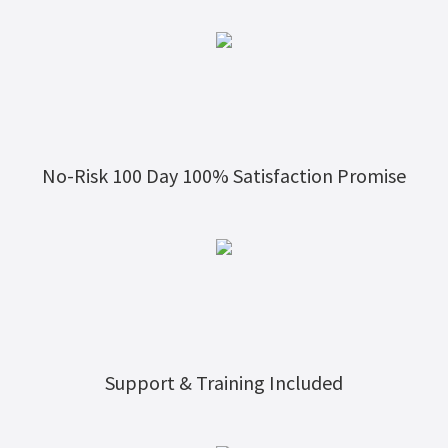
No-Risk 100 Day 100% Satisfaction Promise
Support & Training Included