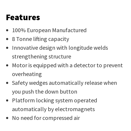
Job Title
*
document
will
Features
be
100% European Manufactured
emailed
Additional
to
8 Tonne lifting capacity
Information
*
you
Innovative design with longitude welds
immediately.
strengthening structure
Motor is equipped with a detector to prevent
Name
*
overheating
Safety wedges automatically release when
you push the down button
Platform locking system operated
In
automatically by electromagnets
order
Email
*
to
No need for compressed air
assist