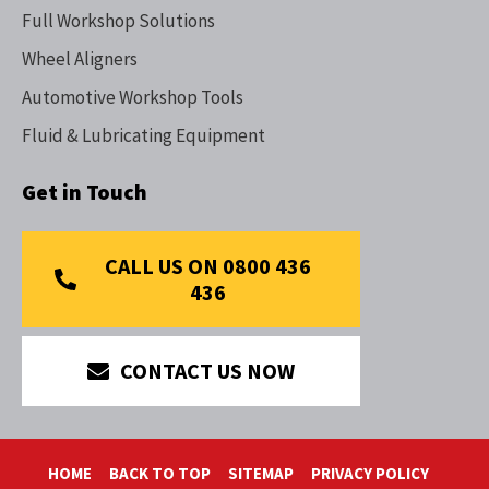
Full Workshop Solutions
Wheel Aligners
Automotive Workshop Tools
Fluid & Lubricating Equipment
Get in Touch
CALL US ON 0800 436
436
CONTACT US NOW
HOME
BACK TO TOP
SITEMAP
PRIVACY POLICY