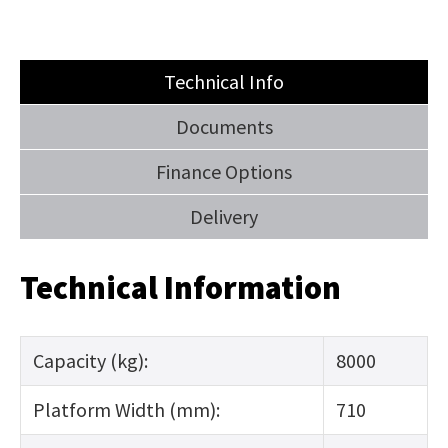
us
in
reducing
SUBMIT
Technical Info
spam,
please
Documents
type
Finance Options
the
characters
Delivery
you
see:
Technical Information
Capacity (kg):
8000
SUBMIT
Platform Width (mm):
710
ENQUIRY