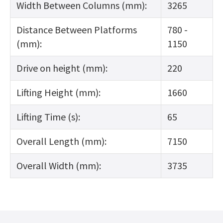
Width Between Columns (mm):
3265
Distance Between Platforms
780 -
(mm):
1150
Drive on height (mm):
220
Lifting Height (mm):
1660
Lifting Time (s):
65
Overall Length (mm):
7150
Overall Width (mm):
3735