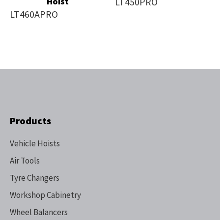
Hoist
LT450PRO
LT460APRO
Products
Vehicle Hoists
Air Tools
Tyre Changers
Workshop Cabinetry
Wheel Balancers