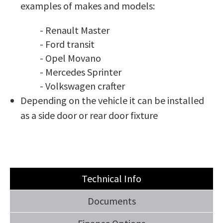
examples of makes and models:
- Renault Master
- Ford transit
- Opel Movano
- Mercedes Sprinter
- Volkswagen crafter
Depending on the vehicle it can be installed
as a side door or rear door fixture
Technical Info
Documents