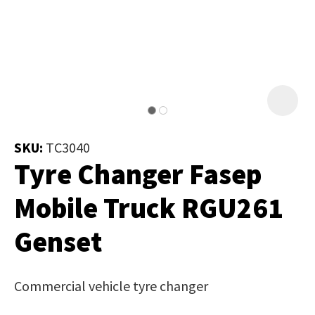
Job Title
*
document
will
be
emailed
Additional
to
Information
*
you
immediately.
SKU:
TC3040
Tyre Changer Fasep
Name
*
Mobile Truck RGU261
Genset
In
order
Email
*
to
Commercial vehicle tyre changer
assist