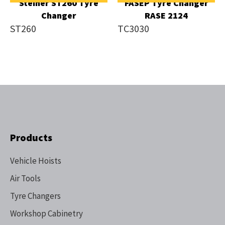
Steiner ST260 Tyre
FASEP Tyre Changer
Changer
RASE 2124
ST260
TC3030
Products
Vehicle Hoists
Air Tools
Tyre Changers
Workshop Cabinetry