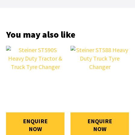
You may also like
ENQUIRE
ENQUIRE
NOW
NOW