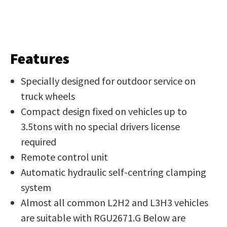
Features
Specially designed for outdoor service on
truck wheels
Compact design fixed on vehicles up to
3.5tons with no special drivers license
required
Remote control unit
Automatic hydraulic self-centring clamping
system
Almost all common L2H2 and L3H3 vehicles
are suitable with RGU2671.G Below are