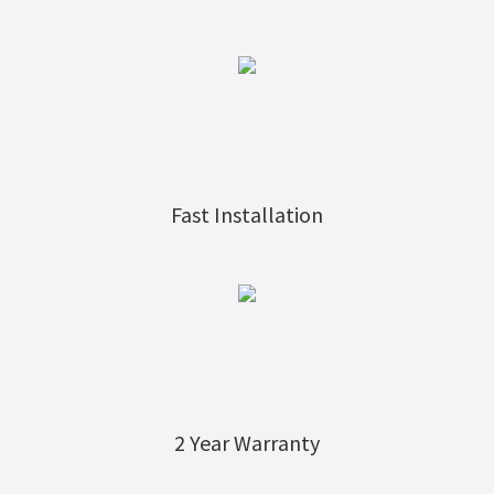
Fast Installation
2 Year Warranty