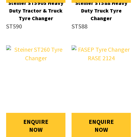
Steiner ST590S Heavy
Steiner ST588 Heavy
Duty Tractor & Truck
Duty Truck Tyre
Tyre Changer
Changer
ST590
ST588
ENQUIRE
ENQUIRE
NOW
NOW