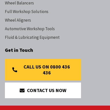
Wheel Balancers
Full Workshop Solutions
Wheel Aligners
Automotive Workshop Tools
Fluid & Lubricating Equipment
Get in Touch
CALL US ON 0800 436
436
CONTACT US NOW