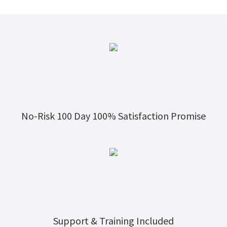
No-Risk 100 Day 100% Satisfaction Promise
Support & Training Included