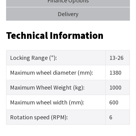
Finance Options
Delivery
Technical Information
Locking Range ("):
13-26
Maximum wheel diameter (mm):
1380
Maximum Wheel Weight (kg):
1000
Maximum wheel width (mm):
600
Rotation speed (RPM):
6