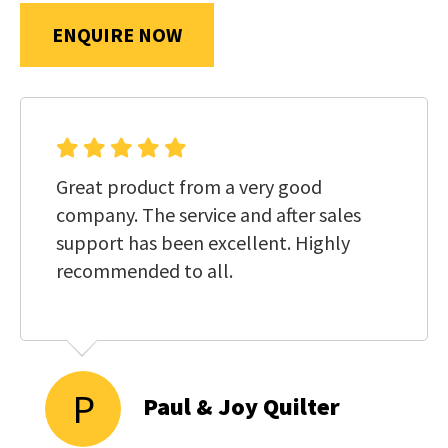
us
ENQUIRE NOW
in
reducing
SUBMIT
spam,
please
type
the
Great product from a very good
characters
company. The service and after sales
you
support has been excellent. Highly
see:
recommended to all.
P
Paul & Joy Quilter
SUBMIT
ENQUIRY