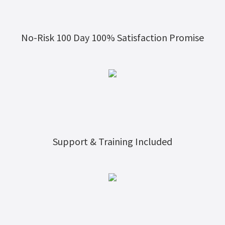
No-Risk 100 Day 100% Satisfaction Promise
Support & Training Included