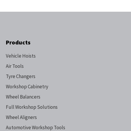
Products
Vehicle Hoists
Air Tools
Tyre Changers
Workshop Cabinetry
Wheel Balancers
Full Workshop Solutions
Wheel Aligners
Automotive Workshop Tools