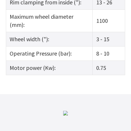
Rim clamping from inside ("):
13 - 26
Maximum wheel diameter
1100
(mm):
Wheel width ("):
3 - 15
Operating Pressure (bar):
8 - 10
Motor power (Kw):
0.75