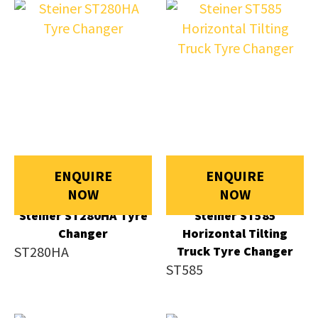
ENQUIRE
ENQUIRE
NOW
NOW
Steiner ST280HA Tyre
Steiner ST585
Changer
Horizontal Tilting
ST280HA
Truck Tyre Changer
ST585