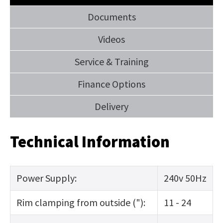
Documents
Videos
Service & Training
Finance Options
Delivery
Technical Information
Power Supply:
240v 50Hz
Rim clamping from outside ("):
11 - 24