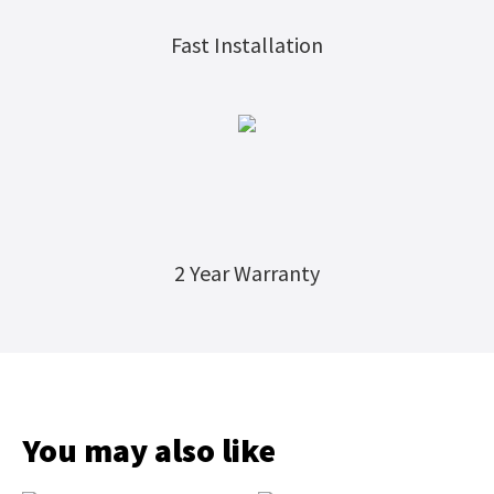
Fast Installation
2 Year Warranty
You may also like