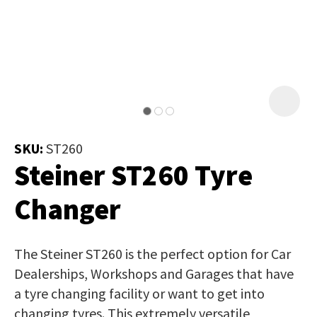
Job Title
*
document
will
be
emailed
Additional
to
Information
*
you
immediately.
SKU:
ST260
Steiner ST260 Tyre
Name
*
Changer
In
The Steiner ST260 is the perfect option for Car
order
Email
*
Dealerships, Workshops and Garages that have
to
a tyre changing facility or want to get into
assist
changing tyres. This extremely versatile