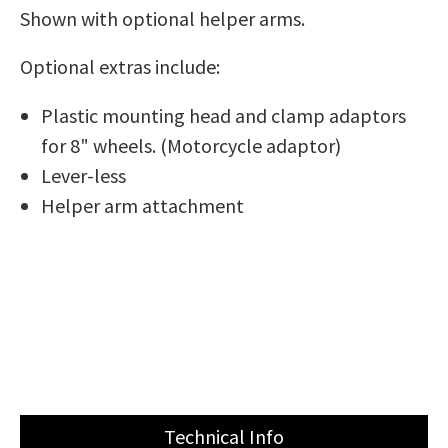
Shown with optional helper arms.
Optional extras include:
Plastic mounting head and clamp adaptors
for 8" wheels. (Motorcycle adaptor)
Lever-less
Helper arm attachment
Technical Info