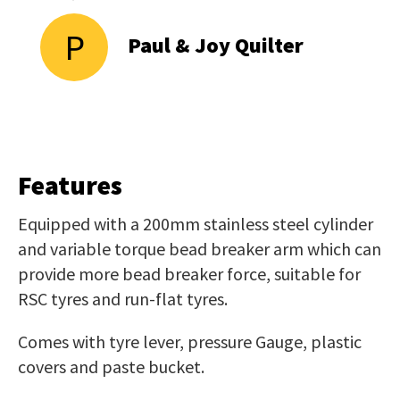
P
Paul & Joy Quilter
Features
Equipped with a 200mm stainless steel cylinder
and variable torque bead breaker arm which can
provide more bead breaker force, suitable for
RSC tyres and run-flat tyres.
Comes with tyre lever, pressure Gauge, plastic
covers and paste bucket.