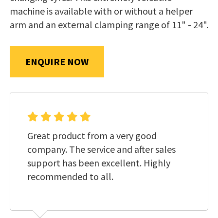
us
machine is available with or without a helper
in
arm and an external clamping range of 11" - 24".
reducing
SUBMIT
spam,
please
ENQUIRE NOW
type
the
characters
you
see:
Great product from a very good
company. The service and after sales
support has been excellent. Highly
recommended to all.
SUBMIT
ENQUIRY