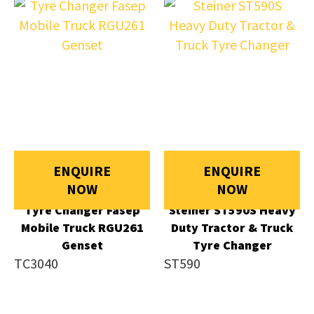
ENQUIRE
ENQUIRE
NOW
NOW
Tyre Changer Fasep
Steiner ST590S Heavy
Mobile Truck RGU261
Duty Tractor & Truck
Genset
Tyre Changer
TC3040
ST590