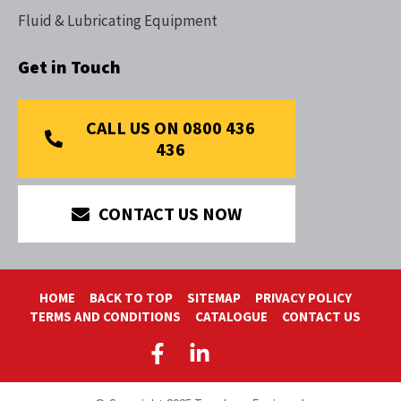
Fluid & Lubricating Equipment
Get in Touch
CALL US ON 0800 436
436
CONTACT US NOW
HOME
BACK TO TOP
SITEMAP
PRIVACY POLICY
TERMS AND CONDITIONS
CATALOGUE
CONTACT US