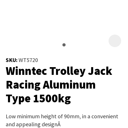
Job Title
*
document
will
be
emailed
Additional
to
Information
*
you
immediately.
SKU:
WT5720
Winntec Trolley Jack
Name
*
Racing Aluminum
Type 1500kg
In
order
Email
*
to
Low minimum height of 90mm, in a convenient
assist
and appealing designÂ