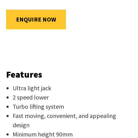
us
in
ENQUIRE NOW
reducing
SUBMIT
spam,
please
type
the
characters
you
Features
see:
Ultra light jack
2 speed lower
Turbo lifting system
Fast moving, convenient, and appealing
design
SUBMIT
ENQUIRY
Minimum height 90mm