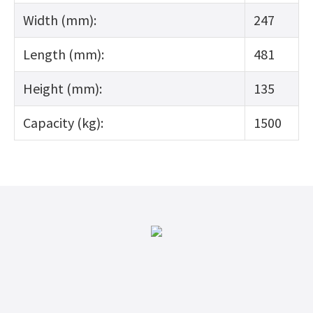
Width (mm):
247
Length (mm):
481
Height (mm):
135
Capacity (kg):
1500