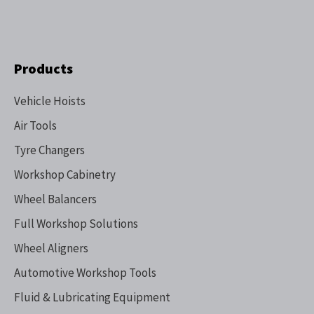
Products
Vehicle Hoists
Air Tools
Tyre Changers
Workshop Cabinetry
Wheel Balancers
Full Workshop Solutions
Wheel Aligners
Automotive Workshop Tools
Fluid & Lubricating Equipment