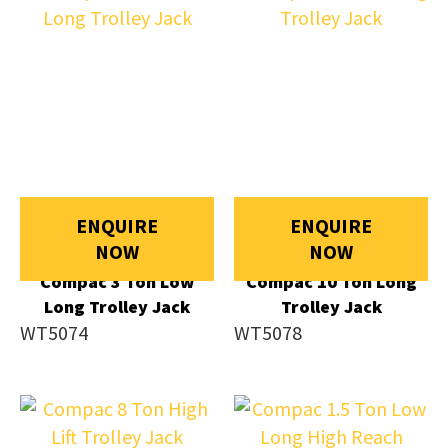
ENQUIRE
ENQUIRE
NOW
NOW
Compac 3 Ton Low
Compac 10 Ton Long
Long Trolley Jack
Trolley Jack
WT5074
WT5078