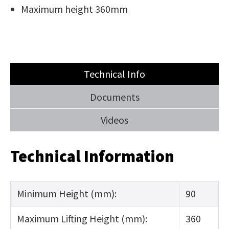
Maximum height 360mm
Technical Info
Documents
Videos
Technical Information
Minimum Height (mm):
90
Maximum Lifting Height (mm):
360