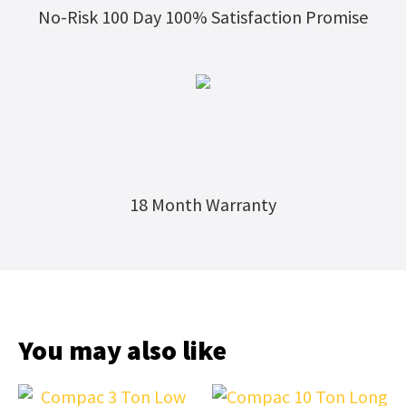
No-Risk 100 Day 100% Satisfaction Promise
18 Month Warranty
You may also like