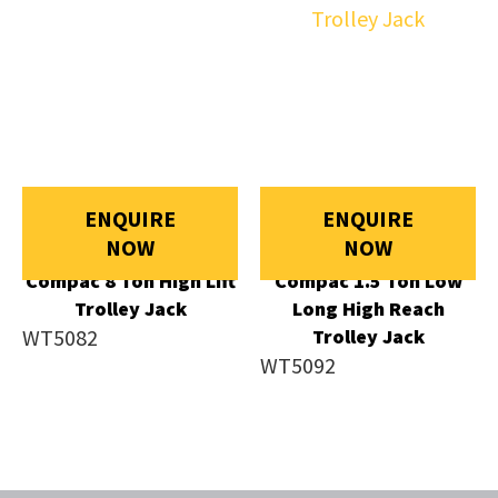
ENQUIRE
ENQUIRE
NOW
NOW
Compac 8 Ton High Lift
Compac 1.5 Ton Low
Trolley Jack
Long High Reach
WT5082
Trolley Jack
WT5092