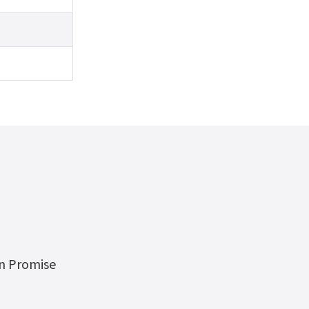
on Promise