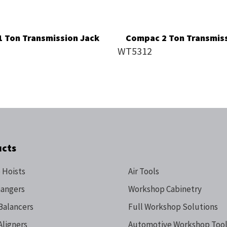
 Ton Transmission Jack
Compac 2 Ton Transmiss
WT5312
ucts
 Hoists
Air Tools
hangers
Workshop Cabinetry
Balancers
Full Workshop Solutions
Aligners
Automotive Workshop Tool