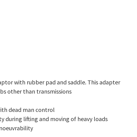
aptor with rubber pad and saddle. This adapter
obs other than transmissions
with dead man control
y during lifting and moving of heavy loads
noeuvrability