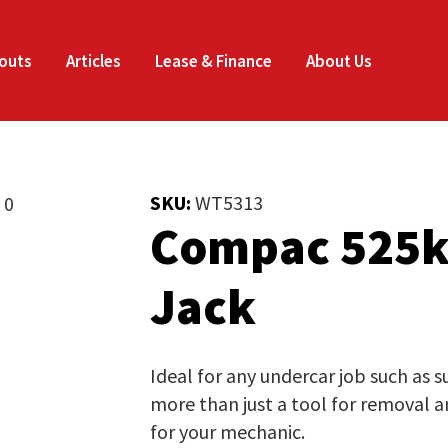
Enquire
Thank
CLOSE
Now
you
outs
Articles
Lease & Finance
About Us
for
Your Name
*
your
SKU:
WT5313
interest.
Compac 525k
Email
*
Phone
*
Please
Jack
enter
your
Company Name
*
details
Ideal for any undercar job such as 
and
more than just a tool for removal an
the
for your mechanic.
Job Title
*
document