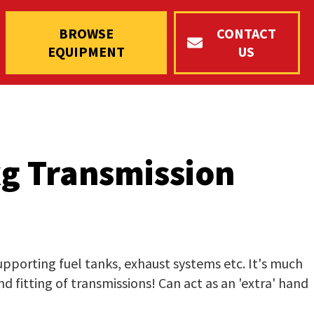
BROWSE
CONTACT
EQUIPMENT
US
g Transmission
supporting fuel tanks, exhaust systems etc. It's much
d fitting of transmissions! Can act as an 'extra' hand