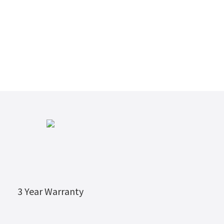
3 Year Warranty