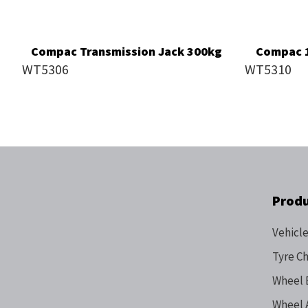
Compac Transmission Jack 300kg
Compac 1
WT5306
WT5310
Prod
Vehicle
Tyre C
Wheel 
Wheel 