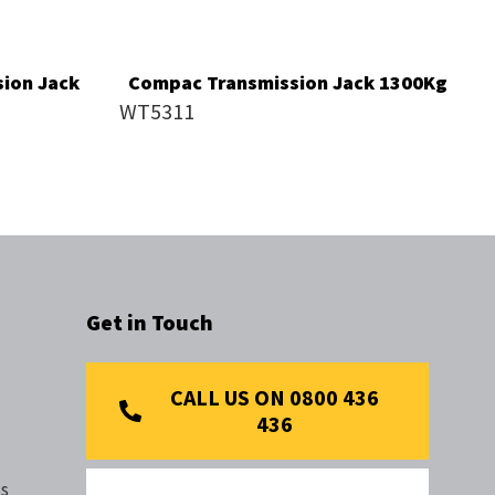
ion Jack
Compac Transmission Jack 1300Kg
WT5311
Get in Touch
CALL US ON 0800 436
436
s