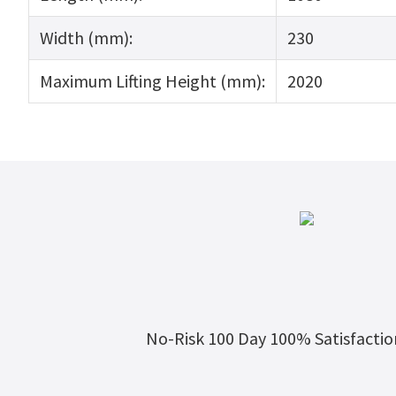
Width (mm):
230
Maximum Lifting Height (mm):
2020
No-Risk 100 Day 100% Satisfacti