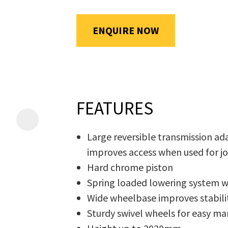
will
be
ENQUIRE NOW
emailed
Additional
to
Information
*
you
immediately.
FEATURES
Name
*
Large reversible transmission ad
improves access when used for j
In
Hard chrome piston
order
Email
*
Spring loaded lowering system 
to
Wide wheelbase improves stabilit
assist
Sturdy swivel wheels for easy ma
us