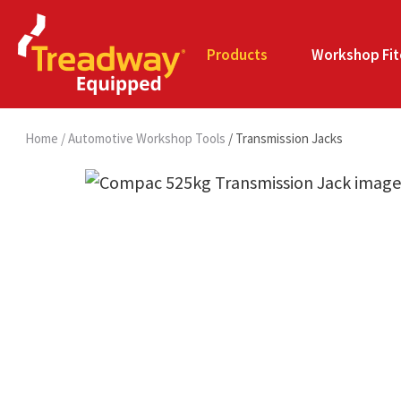
Products
Workshop Fit
Home
Automotive Workshop Tools
Transmission Jacks