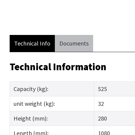
Technical Info
Documents
Technical Information
Capacity (kg):
525
unit weight (kg):
32
Height (mm):
280
Length (mm):
1080