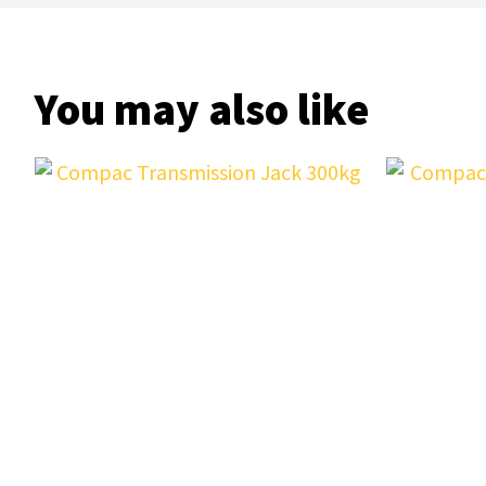
You may also like