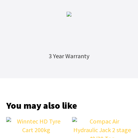
3 Year Warranty
You may also like