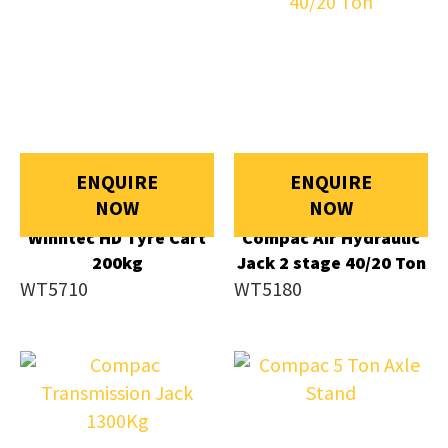
ENQUIRE
ENQUIRE
NOW
NOW
Winntec HD Tyre Cart
Compac Air Hydraulic
200kg
Jack 2 stage 40/20 Ton
WT5710
WT5180