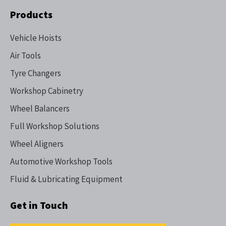
Products
Vehicle Hoists
Air Tools
Tyre Changers
Workshop Cabinetry
Wheel Balancers
Full Workshop Solutions
Wheel Aligners
Automotive Workshop Tools
Fluid & Lubricating Equipment
Get in Touch