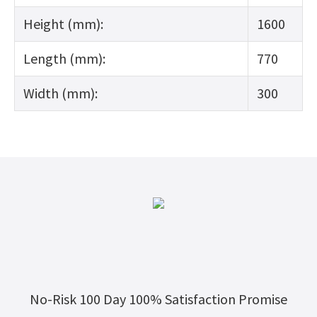
Height (mm):
1600
Length (mm):
770
Width (mm):
300
No-Risk 100 Day 100% Satisfaction Promise