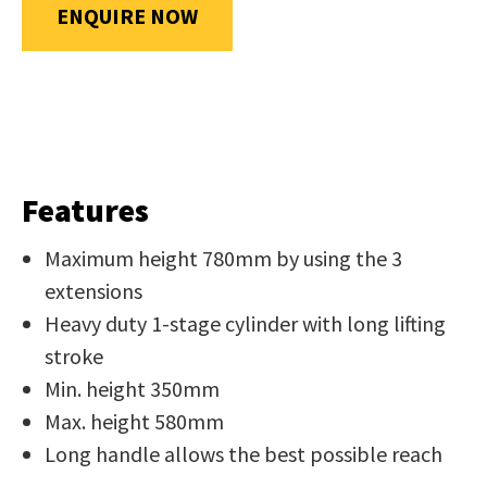
us
ENQUIRE NOW
in
reducing
SUBMIT
spam,
please
type
the
Features
characters
you
Maximum height 780mm by using the 3
see:
extensions
Heavy duty 1-stage cylinder with long lifting
stroke
Min. height 350mm
Max. height 580mm
SUBMIT
Long handle allows the best possible reach
ENQUIRY