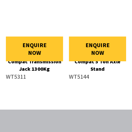
ENQUIRE
ENQUIRE
NOW
NOW
Compac Transmission
Compac 5 Ton Axle
Jack 1300Kg
Stand
WT5311
WT5144