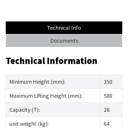
Technical Info
Documents
Technical Information
Minimum Height (mm):
350
Maximum Lifting Height (mm):
580
Capacity (T):
28
unit weight (kg):
64