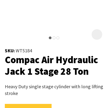
Job Title
*
document
will
be
emailed
Additional
to
Information
*
you
immediately.
SKU:
WT5184
Compac Air Hydraulic
Name
*
Jack 1 Stage 28 Ton
In
Heavy Duty single stage cylinder with long lifting
order
Email
*
stroke
to
assist