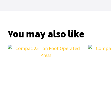
You may also like