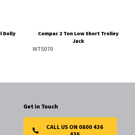
 Dolly
Compac 2 Ton Low Short Trolley
Jack
WT5070
Get in Touch
CALL US ON 0800 436
436