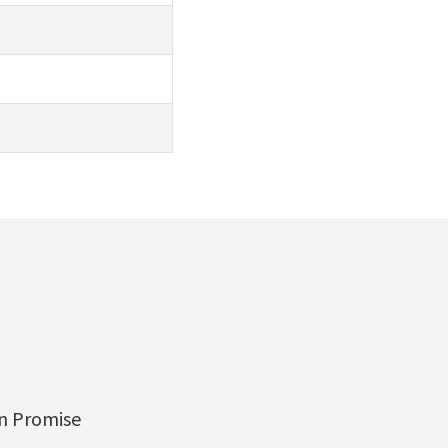
on Promise