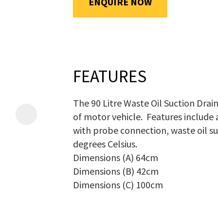
ENQUIRE NOW
will
be
emailed
Additional
to
Information
*
you
FEATURES
immediately.
The 90 Litre Waste Oil Suction Drain
Name
*
of motor vehicle. Features include
with probe connection, waste oil su
degrees Celsius.
In
Dimensions (A) 64cm
order
Dimensions (B) 42cm
Email
*
to
Dimensions (C) 100cm
assist
us