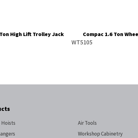
on High Lift Trolley Jack
Compac 1.6 Ton Wheel
WT5105
ucts
 Hoists
Air Tools
hangers
Workshop Cabinetry