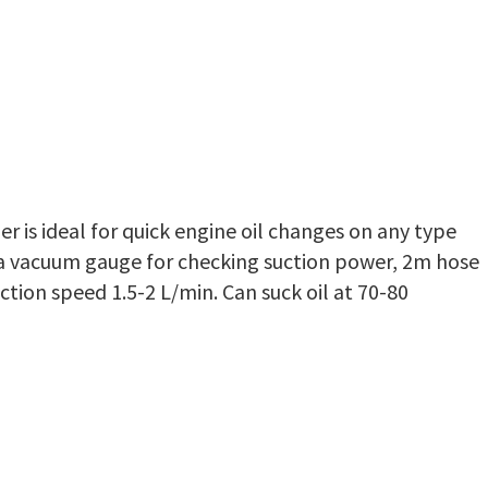
er is ideal for quick engine oil changes on any type
 a vacuum gauge for checking suction power, 2m hose
ction speed 1.5-2 L/min. Can suck oil at 70-80