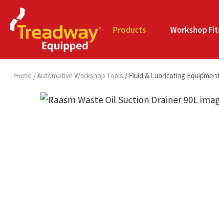
Products
Workshop Fit
Home
Automotive Workshop Tools
Fluid & Lubricating Equipmen