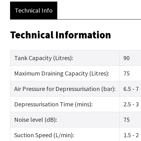
Technical Info
Technical Information
Tank Capacity (Litres):
90
Maximum Draining Capacity (Litres):
75
Air Pressure for Depressurisation (bar):
6.5 - 7
Depressurisation Time (mins):
2.5 - 3
Noise level (dB):
75
Suction Speed (L/min):
1.5 - 2