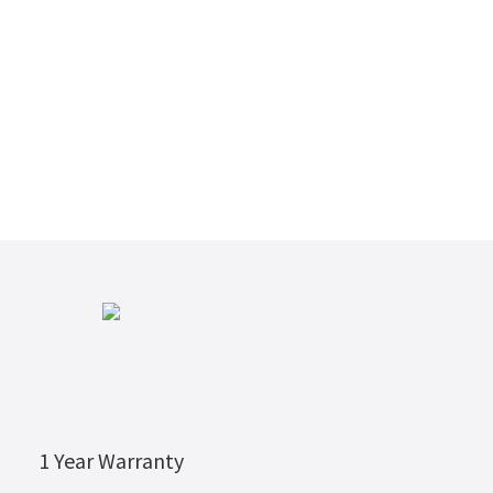
1 Year Warranty