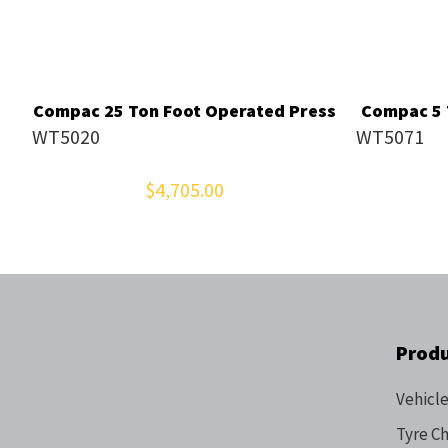
Compac 25 Ton Foot Operated Press
Compac 5 T
WT5020
WT5071
$4,705.00
Prod
Vehicle
Tyre C