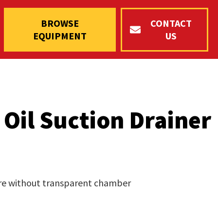
BROWSE
CONTACT
EQUIPMENT
US
Oil Suction Drainer
itre without transparent chamber