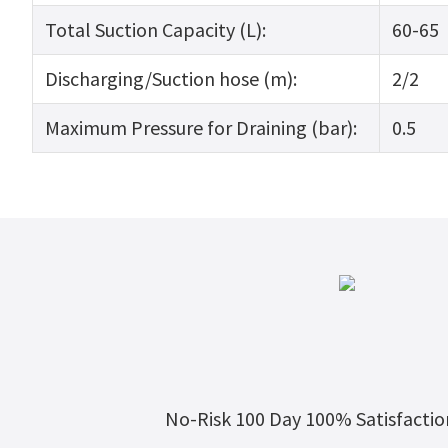
Total Suction Capacity (L):
60-65
Discharging/Suction hose (m):
2/2
Maximum Pressure for Draining (bar):
0.5
No-Risk 100 Day 100% Satisfacti