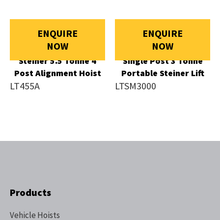
ENQUIRE
ENQUIRE
NOW
NOW
Steiner 5.5 Tonne 4
Single Post 3 Tonne
Post Alignment Hoist
Portable Steiner Lift
LT455A
LTSM3000
Products
Vehicle Hoists