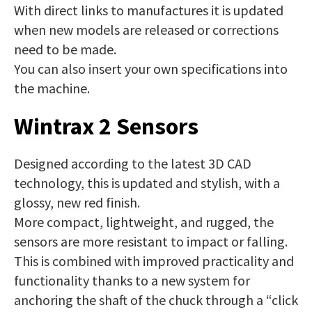
With direct links to manufactures it is updated
when new models are released or corrections
need to be made.
You can also insert your own specifications into
the machine.
Wintrax 2 Sensors
Designed according to the latest 3D CAD
technology, this is updated and stylish, with a
glossy, new red finish.
More compact, lightweight, and rugged, the
sensors are more resistant to impact or falling.
This is combined with improved practicality and
functionality thanks to a new system for
anchoring the shaft of the chuck through a “click