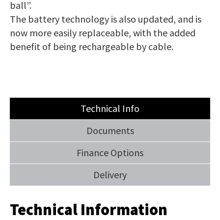
ball”.
The battery technology is also updated, and is
now more easily replaceable, with the added
benefit of being rechargeable by cable.
Technical Info
Documents
Finance Options
Delivery
Technical Information