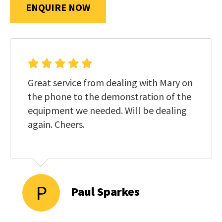
us
ENQUIRE NOW
in
reducing
SUBMIT
spam,
please
type
Great service from dealing with Mary on
the
the phone to the demonstration of the
characters
equipment we needed. Will be dealing
you
again. Cheers.
see:
P
Paul Sparkes
SUBMIT
ENQUIRY