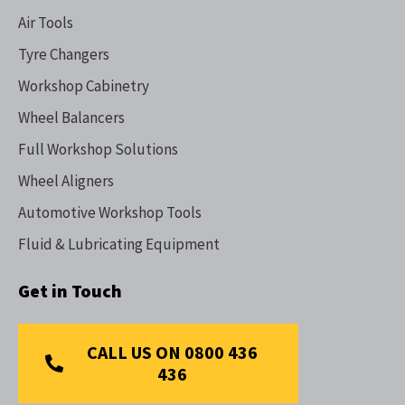
Air Tools
Tyre Changers
Workshop Cabinetry
Wheel Balancers
Full Workshop Solutions
Wheel Aligners
Automotive Workshop Tools
Fluid & Lubricating Equipment
Get in Touch
CALL US ON 0800 436
436