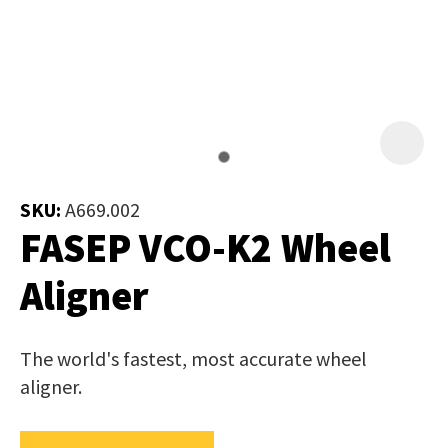
Job Title
*
document
will
be
emailed
Additional
to
Information
*
you
immediately.
SKU:
A669.002
FASEP VCO-K2 Wheel
Name
*
Aligner
In
The world's fastest, most accurate wheel
order
Email
*
aligner.
to
assist