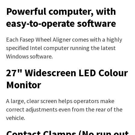
Powerful computer, with
easy-to-operate software
Each Fasep Wheel Aligner comes with a highly
specified Intel computer running the latest
Windows software.
27" Widescreen LED Colour
Monitor
A large, clear screen helps operators make
correct adjustments even from the rear of the
vehicle.
Contact Clamps (No run out