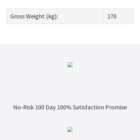
Gross Weight (kg):
170
No-Risk 100 Day 100% Satisfaction Promise