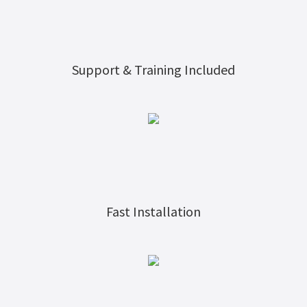
Support & Training Included
Fast Installation