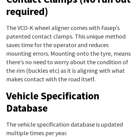
required)
The VCO-K wheel aligner comes with Fasep’s
patented contact clamps. This unique method
saves time for the operator and reduces
mounting errors. Mounting onto the tyre, means
there’s no need to worry about the condition of
the rim (buckles etc) as it is aligning with what
makes contact with the road itself.
Vehicle Specification
Database
The vehicle specification database is updated
multiple times per year.