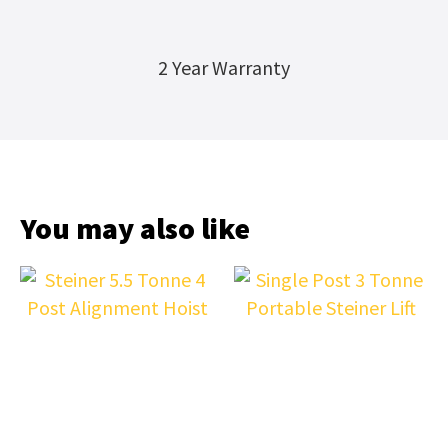
2 Year Warranty
You may also like