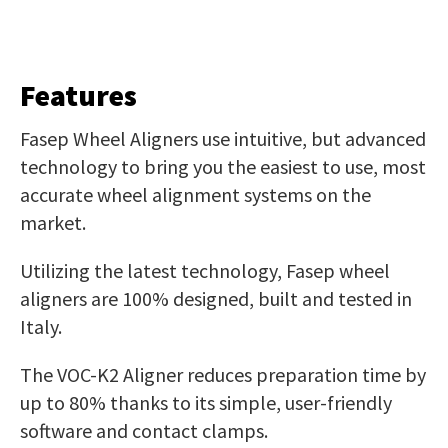
Features
Fasep Wheel Aligners use intuitive, but advanced
technology to bring you the easiest to use, most
accurate wheel alignment systems on the
market.
Utilizing the latest technology, Fasep wheel
aligners are 100% designed, built and tested in
Italy.
The VOC-K2 Aligner reduces preparation time by
up to 80% thanks to its simple, user-friendly
software and contact clamps.