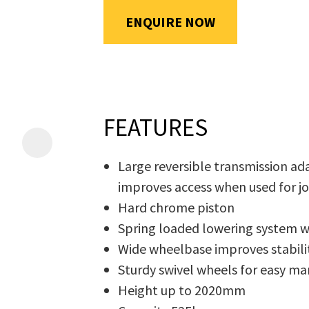
will
ENQUIRE NOW
be
emailed
Additional
to
Information
*
you
immediately.
FEATURES
Name
*
Large reversible transmission ad
improves access when used for j
Hard chrome piston
In
Spring loaded lowering system 
order
Email
*
Wide wheelbase improves stabilit
to
Sturdy swivel wheels for easy ma
assist
Height up to 2020mm
us