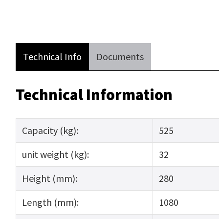
Technical Info
Documents
Technical Information
Capacity (kg):
525
unit weight (kg):
32
Height (mm):
280
Length (mm):
1080