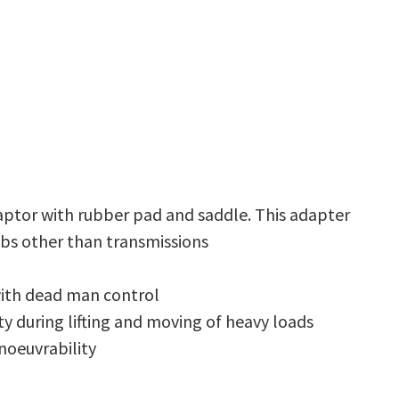
aptor with rubber pad and saddle. This adapter
obs other than transmissions
with dead man control
y during lifting and moving of heavy loads
noeuvrability