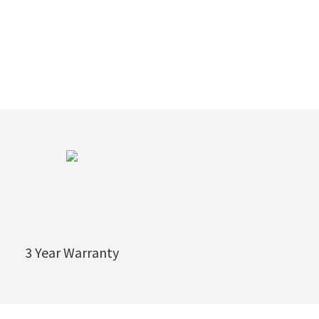
3 Year Warranty