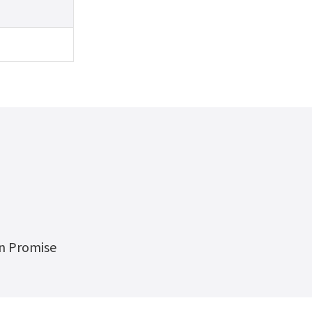
on Promise