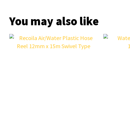
You may also like