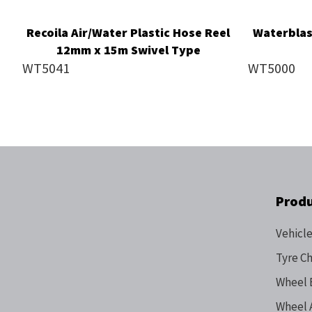
Recoila Air/Water Plastic Hose Reel
Waterblas
12mm x 15m Swivel Type
WT5041
WT5000
Prod
Vehicle
Tyre C
Wheel 
Wheel 