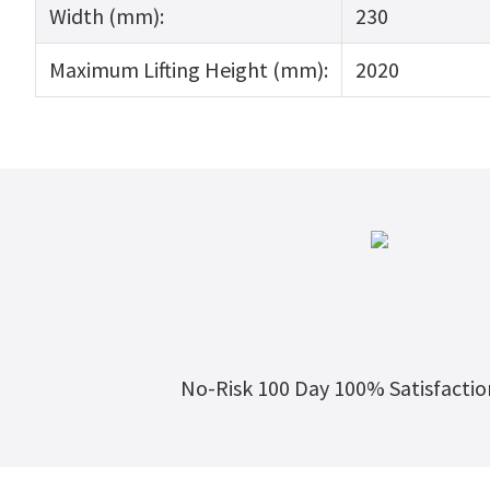
Width (mm):
230
Maximum Lifting Height (mm):
2020
No-Risk 100 Day 100% Satisfacti