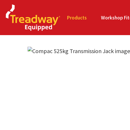
Products
Workshop Fit