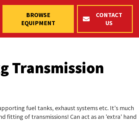
BROWSE
CONTACT
EQUIPMENT
US
g Transmission
supporting fuel tanks, exhaust systems etc. It's much
d fitting of transmissions! Can act as an 'extra' hand