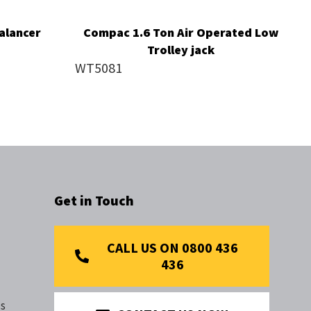
alancer
Compac 1.6 Ton Air Operated Low
Trolley jack
WT5081
Get in Touch
CALL US ON 0800 436
436
s