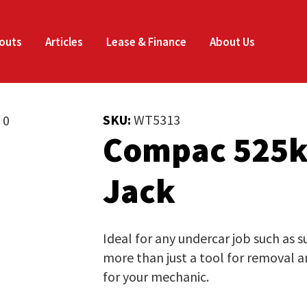
Enquire
Thank
CLOSE
Now
you
outs
Articles
Lease & Finance
About Us
for
Your Name
*
your
SKU:
WT5313
Compac 525k
interest.
Email
*
Phone
*
Jack
Please
enter
your
Company Name
*
Ideal for any undercar job such as 
details
more than just a tool for removal an
and
for your mechanic.
the
Job Title
*
document