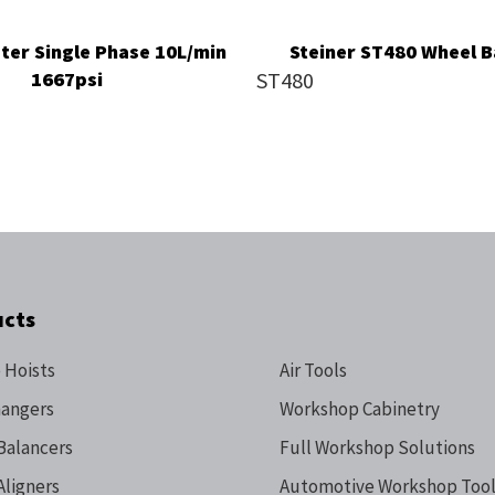
ter Single Phase 10L/min
Steiner ST480 Wheel B
1667psi
ST480
ucts
 Hoists
Air Tools
hangers
Workshop Cabinetry
Balancers
Full Workshop Solutions
Aligners
Automotive Workshop Tool