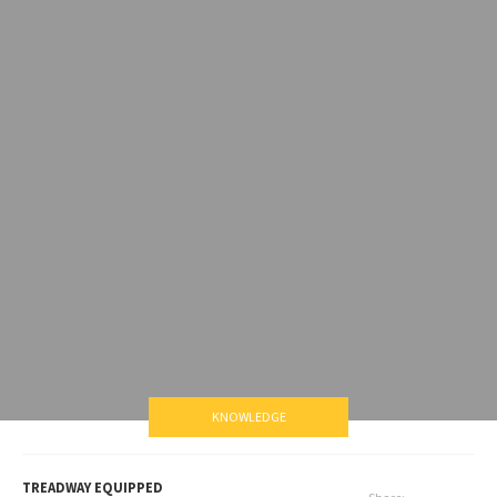
KNOWLEDGE
TREADWAY EQUIPPED