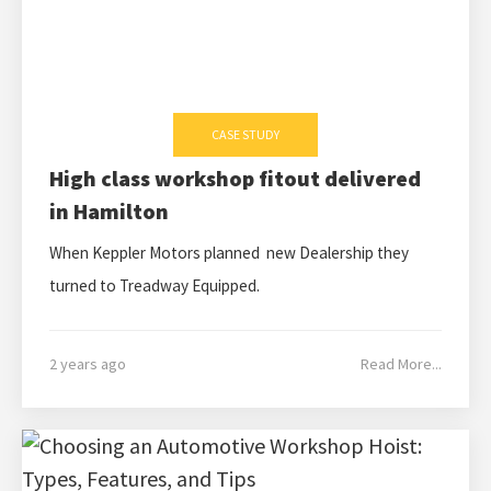
CASE STUDY
High class workshop fitout delivered
in Hamilton
When Keppler Motors planned new Dealership they
turned to Treadway Equipped.
2 years ago
Read More...