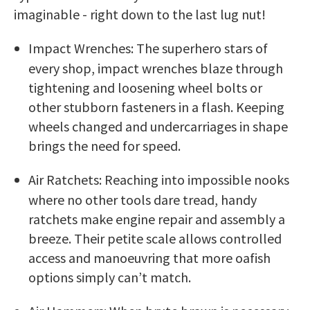
imaginable - right down to the last lug nut!
Impact Wrenches: The superhero stars of
every shop, impact wrenches blaze through
tightening and loosening wheel bolts or
other stubborn fasteners in a flash. Keeping
wheels changed and undercarriages in shape
brings the need for speed.
Air Ratchets: Reaching into impossible nooks
where no other tools dare tread, handy
ratchets make engine repair and assembly a
breeze. Their petite scale allows controlled
access and manoeuvring that more oafish
options simply can’t match.