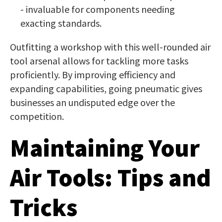
- invaluable for components needing
exacting standards.
Outfitting a workshop with this well-rounded air
tool arsenal allows for tackling more tasks
proficiently. By improving efficiency and
expanding capabilities, going pneumatic gives
businesses an undisputed edge over the
competition.
Maintaining Your
Air Tools: Tips and
Tricks