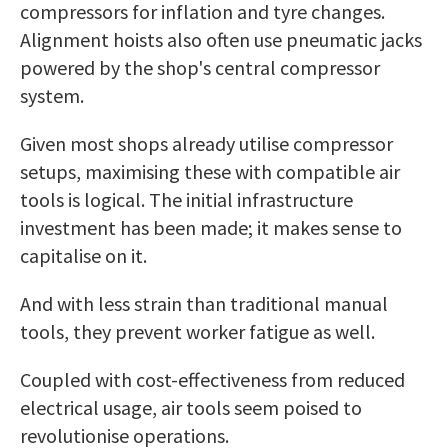
compressors for inflation and tyre changes.
Alignment hoists also often use pneumatic jacks
powered by the shop's central compressor
system.
Given most shops already utilise compressor
setups, maximising these with compatible air
tools is logical. The initial infrastructure
investment has been made; it makes sense to
capitalise on it.
And with less strain than traditional manual
tools, they prevent worker fatigue as well.
Coupled with cost-effectiveness from reduced
electrical usage, air tools seem poised to
revolutionise operations.