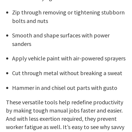
Zip through removing or tightening stubborn
bolts and nuts
Smooth and shape surfaces with power
sanders
Apply vehicle paint with air-powered sprayers
Cut through metal without breaking a sweat
Hammer in and chisel out parts with gusto
These versatile tools help redefine productivity
by making tough manual jobs faster and easier.
And with less exertion required, they prevent
worker fatigue as well. It’s easy to see why savvy