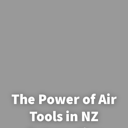
The Power of Air
Tools in NZ