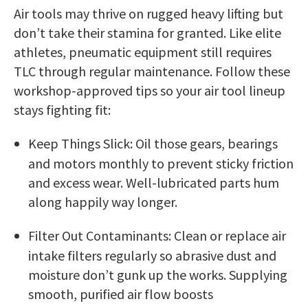
Air tools may thrive on rugged heavy lifting but
don’t take their stamina for granted. Like elite
athletes, pneumatic equipment still requires
TLC through regular maintenance. Follow these
workshop-approved tips so your air tool lineup
stays fighting fit:
Keep Things Slick: Oil those gears, bearings
and motors monthly to prevent sticky friction
and excess wear. Well-lubricated parts hum
along happily way longer.
Filter Out Contaminants: Clean or replace air
intake filters regularly so abrasive dust and
moisture don’t gunk up the works. Supplying
smooth, purified air flow boosts