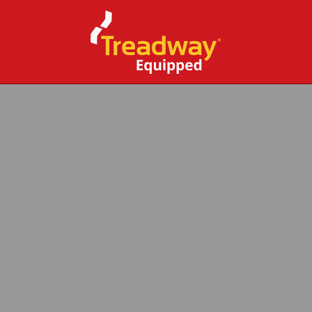
CLOSE