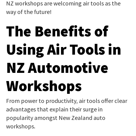
NZ workshops are welcoming air tools as the
way of the future!
The Benefits of
Using Air Tools in
NZ Automotive
Workshops
From power to productivity, air tools offer clear
advantages that explain their surge in
popularity amongst New Zealand auto
workshops.