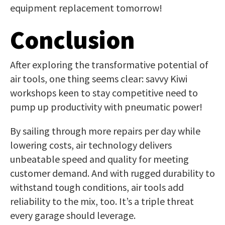
equipment replacement tomorrow!
Conclusion
After exploring the transformative potential of
air tools, one thing seems clear: savvy Kiwi
workshops keen to stay competitive need to
pump up productivity with pneumatic power!
By sailing through more repairs per day while
lowering costs, air technology delivers
unbeatable speed and quality for meeting
customer demand. And with rugged durability to
withstand tough conditions, air tools add
reliability to the mix, too. It’s a triple threat
every garage should leverage.