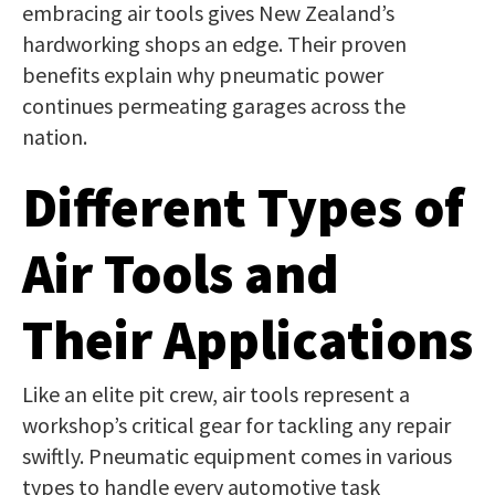
embracing air tools gives New Zealand’s
hardworking shops an edge. Their proven
benefits explain why pneumatic power
continues permeating garages across the
nation.
Different Types of
Air Tools and
Their Applications
Like an elite pit crew, air tools represent a
workshop’s critical gear for tackling any repair
swiftly. Pneumatic equipment comes in various
types to handle every automotive task