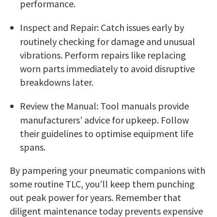
performance.
Inspect and Repair: Catch issues early by
routinely checking for damage and unusual
vibrations. Perform repairs like replacing
worn parts immediately to avoid disruptive
breakdowns later.
Review the Manual: Tool manuals provide
manufacturers’ advice for upkeep. Follow
their guidelines to optimise equipment life
spans.
By pampering your pneumatic companions with
some routine TLC, you’ll keep them punching
out peak power for years. Remember that
diligent maintenance today prevents expensive