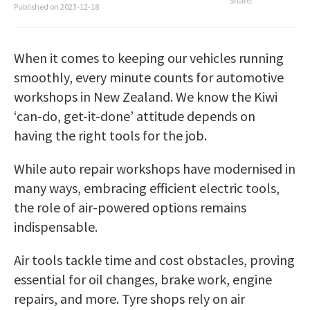
Share:
Published on
2023-12-18
When it comes to keeping our vehicles running
smoothly, every minute counts for automotive
workshops in New Zealand. We know the Kiwi
‘can-do, get-it-done’ attitude depends on
having the right tools for the job.
While auto repair workshops have modernised in
many ways, embracing efficient electric tools,
the role of air-powered options remains
indispensable.
Air tools tackle time and cost obstacles, proving
essential for oil changes, brake work, engine
repairs, and more. Tyre shops rely on air