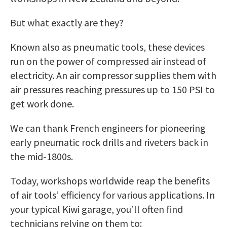
But what exactly are they?
Known also as pneumatic tools, these devices
run on the power of compressed air instead of
electricity. An air compressor supplies them with
air pressures reaching pressures up to 150 PSI to
get work done.
We can thank French engineers for pioneering
early pneumatic rock drills and riveters back in
the mid-1800s.
Today, workshops worldwide reap the benefits
of air tools’ efficiency for various applications. In
your typical Kiwi garage, you’ll often find
technicians relying on them to: