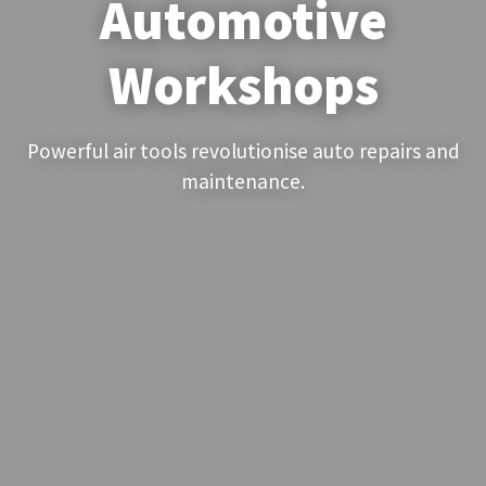
Automotive
Workshops
Powerful air tools revolutionise auto repairs and
maintenance.