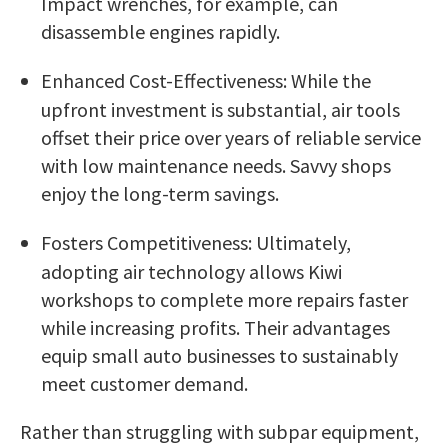
Impact wrenches, for example, can
disassemble engines rapidly.
Enhanced Cost-Effectiveness: While the
upfront investment is substantial, air tools
offset their price over years of reliable service
with low maintenance needs. Savvy shops
enjoy the long-term savings.
Fosters Competitiveness: Ultimately,
adopting air technology allows Kiwi
workshops to complete more repairs faster
while increasing profits. Their advantages
equip small auto businesses to sustainably
meet customer demand.
Rather than struggling with subpar equipment,