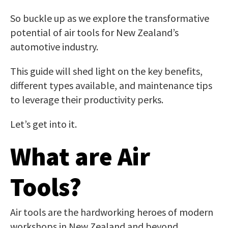
So buckle up as we explore the transformative
potential of air tools for New Zealand’s
automotive industry.
This guide will shed light on the key benefits,
different types available, and maintenance tips
to leverage their productivity perks.
Let’s get into it.
What are Air
Tools?
Air tools are the hardworking heroes of modern
workshops in New Zealand and beyond.