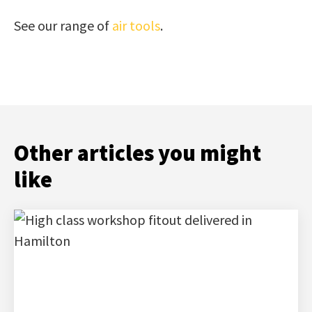
See our range of
air tools
.
Other articles you might
like