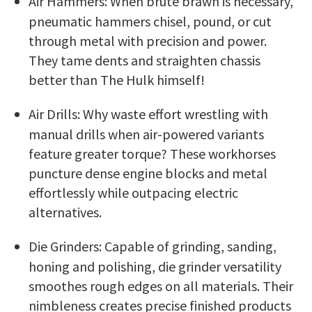
Air Hammers: When brute brawn is necessary,
pneumatic hammers chisel, pound, or cut
through metal with precision and power.
They tame dents and straighten chassis
better than The Hulk himself!
Air Drills: Why waste effort wrestling with
manual drills when air-powered variants
feature greater torque? These workhorses
puncture dense engine blocks and metal
effortlessly while outpacing electric
alternatives.
Die Grinders: Capable of grinding, sanding,
honing and polishing, die grinder versatility
smoothes rough edges on all materials. Their
nimbleness creates precise finished products