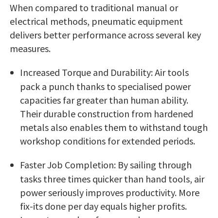
When compared to traditional manual or
electrical methods, pneumatic equipment
delivers better performance across several key
measures.
Increased Torque and Durability: Air tools
pack a punch thanks to specialised power
capacities far greater than human ability.
Their durable construction from hardened
metals also enables them to withstand tough
workshop conditions for extended periods.
Faster Job Completion: By sailing through
tasks three times quicker than hand tools, air
power seriously improves productivity. More
fix-its done per day equals higher profits.