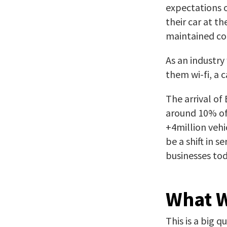
expectations o
their car at t
maintained cor
As an industr
them wi-fi, a 
The arrival of
around 10% of 
+4million vehi
be a shift in 
businesses tod
What W
This is a big 