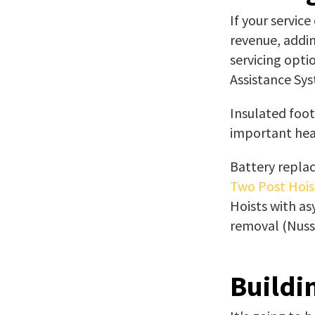
If your service
revenue, addin
servicing opti
Assistance Sys
Insulated foot
important heal
Battery replac
Two Post Hois
Hoists with as
removal (Nussb
Buildi