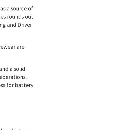
 as a source of
tes rounds out
ing and Driver
yewear are
and a solid
iderations.
ss for battery