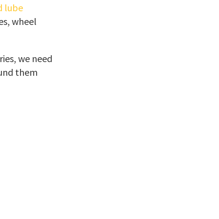
d lube
es, wheel
ries, we need
ound them