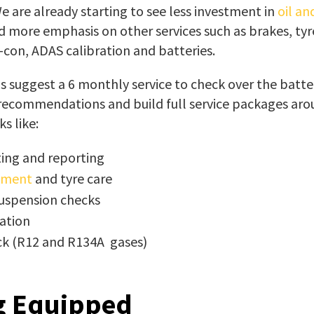
 are already starting to see less investment in
oil an
 more emphasis on other services such as brakes, tyr
-con, ADAS calibration and batteries.
 suggest a 6 monthly service to check over the batte
 recommendations and build full service packages ar
s like:
ting and reporting
nment
and tyre care
uspension checks
ation
ck (R12 and R134A gases)
g Equipped