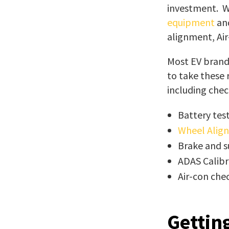
investment. We
equipment
and
alignment, Air
Most EV brands
to take these
including check
Battery tes
Wheel Alig
Brake and s
ADAS Calibr
Air-con che
Gettin