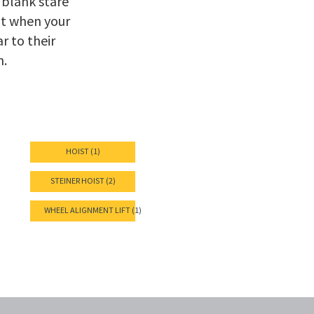
 blank stare
at when your
r to their
n.
HOIST (1)
STEINER HOIST (2)
WHEEL ALIGNMENT LIFT (1)