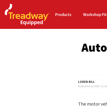
Products
Workshop Fit
Auto
LOREN BILL
Published on
2022-11-0
The motor vehi