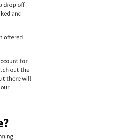
o drop off
ecked and
n offered
account for
itch out the
t there will
 our
e?
nning