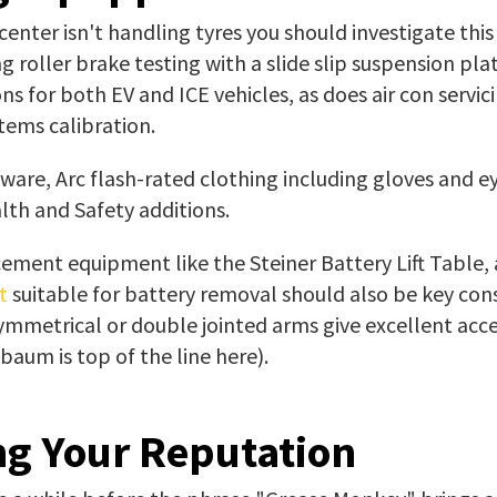
 center isn't handling tyres you should investigate this
g roller brake testing with a slide slip suspension pla
ons for both EV and ICE vehicles, as does air con servic
tems calibration.
ware, Arc flash-rated clothing including gloves and e
th and Safety additions.
ement equipment like the Steiner Battery Lift Table, 
t
suitable for battery removal should also be key cons
ymmetrical or double jointed arms give excellent acce
aum is top of the line here).
ng Your Reputation