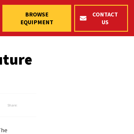
BROWSE
CONTACT
EQUIPMENT
US
uture
Share:
The