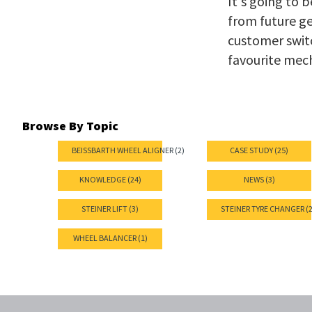
It's going to 
from future g
customer switc
favourite mec
Browse By Topic
BEISSBARTH WHEEL ALIGNER (2)
CASE STUDY (25)
KNOWLEDGE (24)
NEWS (3)
STEINER LIFT (3)
STEINER TYRE CHANGER (2
WHEEL BALANCER (1)