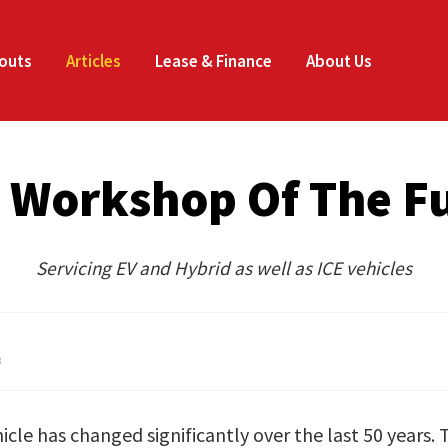
CLOSE
outs
Articles
Lease & Finance
About Us
 Workshop Of The F
Servicing EV and Hybrid as well as ICE vehicles
3
cle has changed significantly over the last 50 years. 