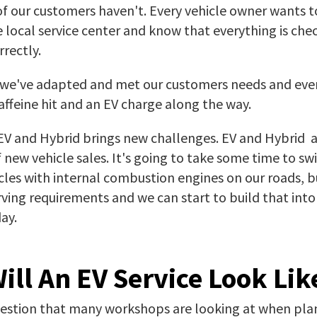
f our customers haven't. Every vehicle owner wants t
he local service center and know that everything is ch
rectly.
y we've adapted and met our customers needs and eve
caffeine hit and an EV charge along the way.
 EV and Hybrid brings new challenges. EV and Hybrid 
new vehicle sales. It's going to take some time to sw
cles with internal combustion engines on our roads, bu
serving requirements and we can start to build that into
ay.
ill An EV Service Look Lik
question that many workshops are looking at when pla