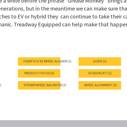
be a while before the phrase "Grease Monkey" brings a
enerations, but in the meantime we can make sure th
hes to EV or hybrid they can continue to take their ca
hanic. Treadway Equipped can help make that happe
FASEP VCO K2 WHEEL ALIGNER (1)
GUIDE (2)
PRODUCT FOCUS (5)
SCISSOR LIFT (1)
)
STEINER WHEEL BALANCER (2)
WHEEL ALIGNMENT (3)