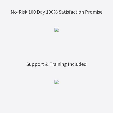
No-Risk 100 Day 100% Satisfaction Promise
Support & Training Included