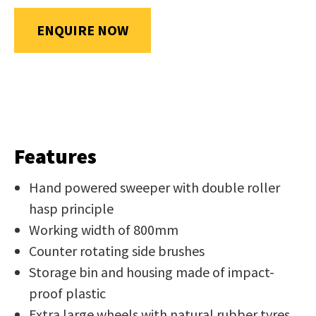
us
in
ENQUIRE NOW
reducing
SUBMIT
spam,
please
type
the
characters
Features
you
see:
Hand powered sweeper with double roller
hasp principle
Working width of 800mm
Counter rotating side brushes
Storage bin and housing made of impact-
SUBMIT
proof plastic
ENQUIRY
Extra large wheels with natural rubber tyres