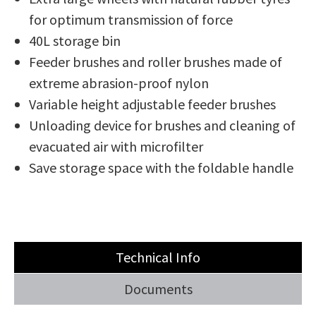
for optimum transmission of force
40L storage bin
Feeder brushes and roller brushes made of
extreme abrasion-proof nylon
Variable height adjustable feeder brushes
Unloading device for brushes and cleaning of
evacuated air with microfilter
Save storage space with the foldable handle
Technical Info
Documents