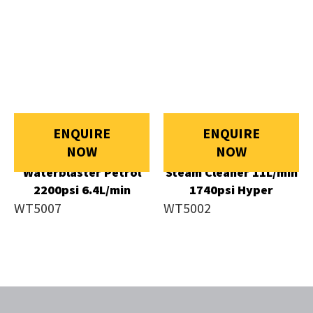
ENQUIRE
ENQUIRE
NOW
NOW
Waterblaster Petrol
Steam Cleaner 11L/min
2200psi 6.4L/min
1740psi Hyper
WT5007
WT5002