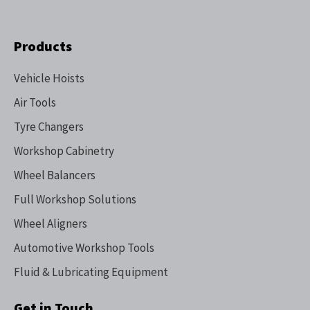
Products
Vehicle Hoists
Air Tools
Tyre Changers
Workshop Cabinetry
Wheel Balancers
Full Workshop Solutions
Wheel Aligners
Automotive Workshop Tools
Fluid & Lubricating Equipment
Get in Touch