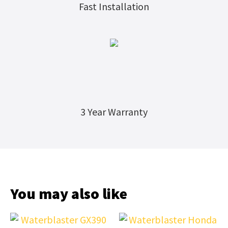
Fast Installation
3 Year Warranty
You may also like