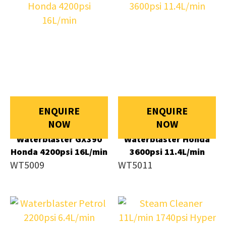
ENQUIRE
ENQUIRE
NOW
NOW
Waterblaster GX390
Waterblaster Honda
Honda 4200psi 16L/min
3600psi 11.4L/min
WT5009
WT5011