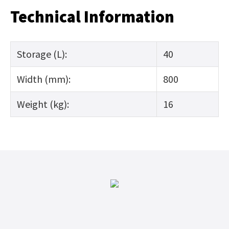
Technical Information
Storage (L):
40
Width (mm):
800
Weight (kg):
16