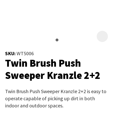
Job Title
*
document
will
be
emailed
Additional
to
Information
*
you
immediately.
SKU:
WT5006
Twin Brush Push
Name
*
Sweeper Kranzle 2+2
In
Twin Brush Push Sweeper Kranzle 2+2 is easy to
order
Email
*
operate capable of picking up dirt in both
to
indoor and outdoor spaces.
assist