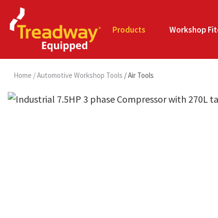
Products
Workshop Fit
Home
Automotive Workshop Tools
Air Tools