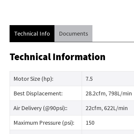
Technical Info
Documents
Technical Information
Motor Size (hp):
7.5
Best Displacement:
28.2cfm, 798L/min
Air Delivery (@90psi)::
22cfm, 622L/min
Maximum Pressure (psi):
150