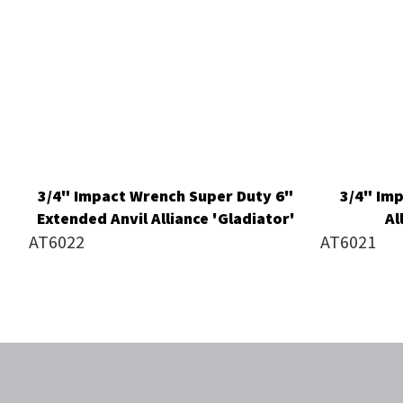
3/4" Impact Wrench Super Duty 6"
3/4" Im
Extended Anvil Alliance 'Gladiator'
Al
AT6022
AT6021