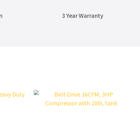
n
3 Year Warranty