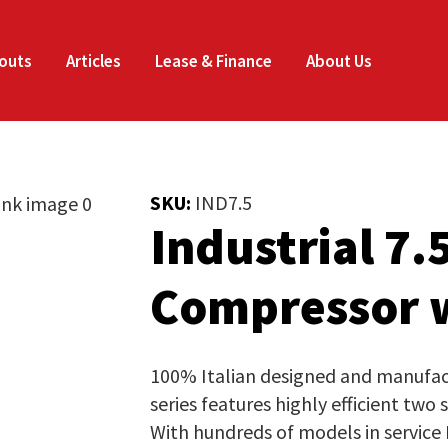
Enquire
Thank
CLOSE
Now
you
outs
Articles
Lease & Finance
About Us
for
Your Name
*
your
SKU:
IND7.5
interest.
Industrial 7.
Email
*
Phone
*
Please
Compressor w
enter
your
Company Name
*
details
100% Italian designed and manufactu
and
series features highly efficient two
the
With hundreds of models in service
Job Title
*
document