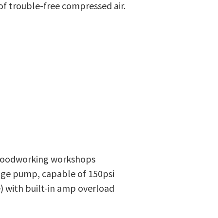
of trouble-free compressed air.
 woodworking workshops
tage pump, capable of 150psi
e) with built-in amp overload