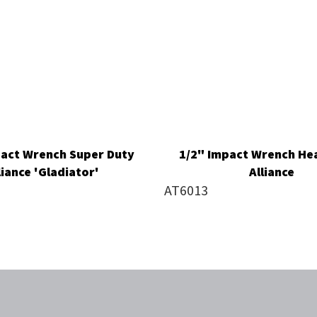
pact Wrench Super Duty
1/2" Impact Wrench He
liance 'Gladiator'
Alliance
AT6013