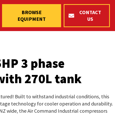
BROWSE
CONTACT
EQUIPMENT
US
5HP 3 phase
ith 270L tank
red! Built to withstand industrial conditions, this
 stage technology for cooler operation and durability.
 NZ wide, the Air Command Industrial compressors