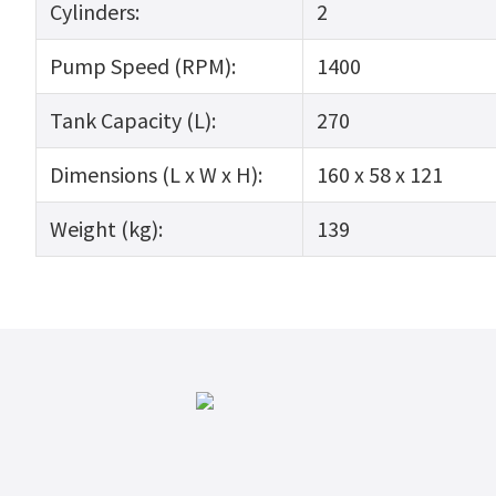
Cylinders:
2
Pump Speed (RPM):
1400
Tank Capacity (L):
270
Dimensions (L x W x H):
160 x 58 x 121
Weight (kg):
139