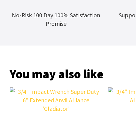
No-Risk 100 Day 100% Satisfaction
Suppor
Promise
You may also like