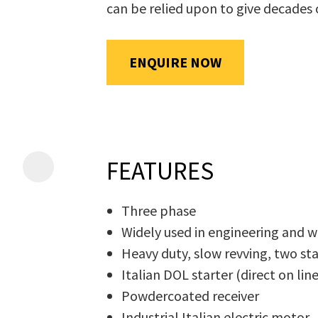
can be relied upon to give decades 
will
be
emailed
ENQUIRE NOW
Additional
to
Information
*
you
immediately.
Name
*
FEATURES
Three phase
In
Widely used in engineering and
order
Email
*
Heavy duty, slow revving, two s
to
Italian DOL starter (direct on lin
assist
Powdercoated receiver
us
Industrial Italian electric motor