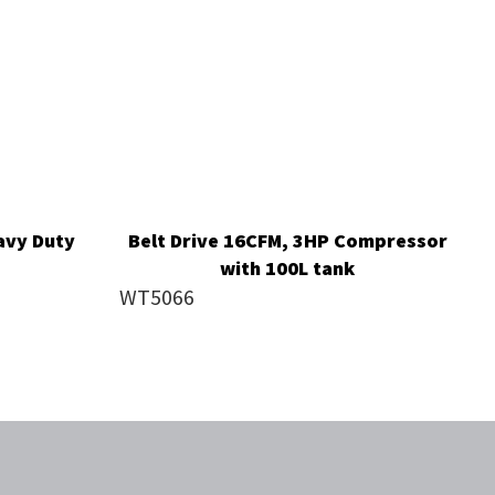
avy Duty
Belt Drive 16CFM, 3HP Compressor
with 100L tank
WT5066