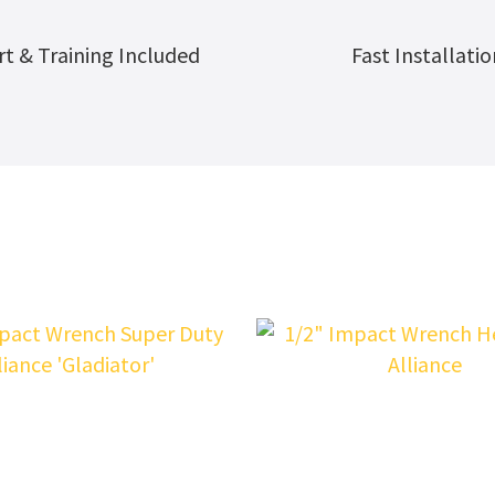
t & Training Included
Fast Installatio